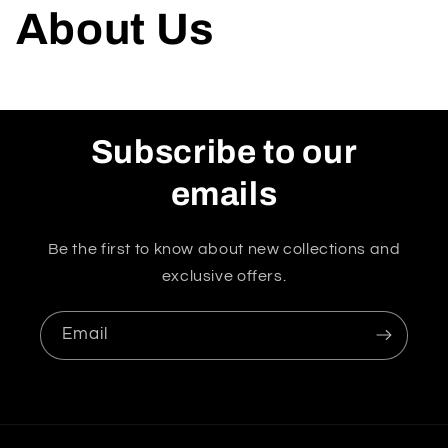
About Us
Subscribe to our
emails
Be the first to know about new collections and
exclusive offers.
Email