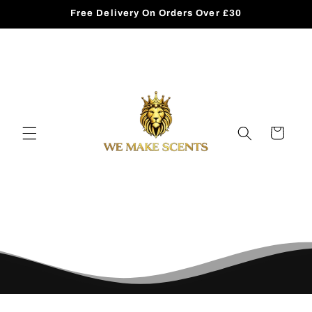
Skip to
Free Delivery On Orders Over £30
content
Cart